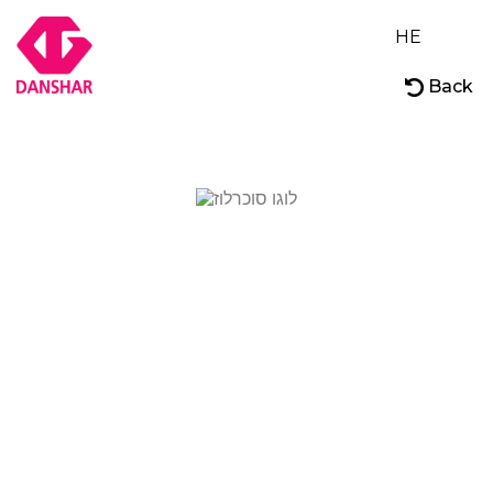
HE
Back
About
Our Brands
Careers
Contact Us