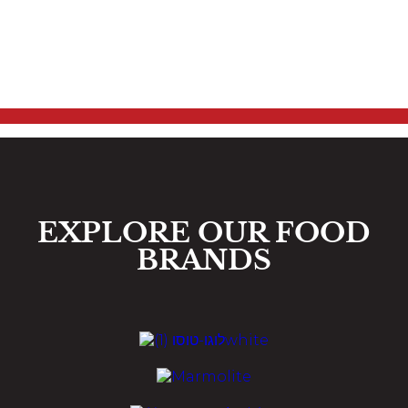
EXPLORE OUR FOOD
BRANDS